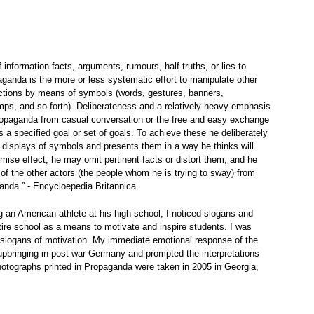
information-facts, arguments, rumours, half-truths, or lies-to
aganda is the more or less systematic effort to manipulate other
 actions by means of symbols (words, gestures, banners,
s, and so forth). Deliberateness and a relatively heavy emphasis
ropaganda from casual conversation or the free and easy exchange
 a specified goal or set of goals. To achieve these he deliberately
 displays of symbols and presents them in a way he thinks will
mise effect, he may omit pertinent facts or distort them, and he
n of the other actors (the people whom he is trying to sway) from
anda.” - Encycloepedia Britannica.
 an American athlete at his high school, I noticed slogans and
re school as a means to motivate and inspire students. I was
slogans of motivation. My immediate emotional response of the
pbringing in post war Germany and prompted the interpretations
 photographs printed in Propaganda were taken in 2005 in Georgia,