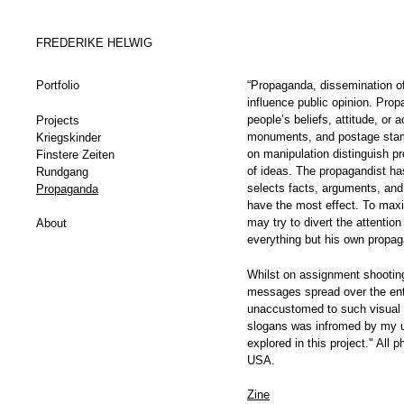
FREDERIKE HELWIG
Portfolio
“Propaganda, dissemination of 
influence public opinion. Prop
people’s beliefs, attitude, or
Projects
monuments, and postage stamp
Kriegskinder
on manipulation distinguish p
Finstere Zeiten
of ideas. The propagandist has
Rundgang
selects facts, arguments, and
Propaganda
have the most effect. To maxi
may try to divert the attentio
About
everything but his own propag
Whilst on assignment shooting
messages spread over the enti
unaccustomed to such visual 
slogans was infromed by my u
explored in this project." All
USA.
Zine