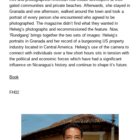
gated communities and private beaches. Afterwards, she stayed in
Granada and one afternoon, walked around the town and took a
portrait of every person she encountered who agreed to be
photographed. The magazine didn’t find what they wanted in
Helwig’s photographs and recommissioned the feature. Now,
‘Rundgang’ brings together the two sets of images: Helwig’s
portraits in Granada and her record of a burgeoning US property
industry located in Central America. Helwig’s use of the camera to
connect with individuals over a few short hours sits in tension with
the political and economic forces which have had a significant
influence on Nicaragua’s history and continue to shape it’s future.
Book
FH02