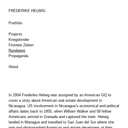
FREDERIKE HELWIG
Portfolio
Projects
Kriegskinder
Finstere Zeiten
Rundgang
Propaganda
About
In 2004 Frederike Helwig was assigned by an American GQ to
cover a story about American real estate development in
Nicaragua. US involvement in Nicaragua’s economical and political
affairs dates back to 1855, when William Walker and 58 fellow
Americans arrived in Granada and captured the town. Helwig
landed in Managua and travelled to San Juan del Sur where she
met and photographed American real estate developers at their