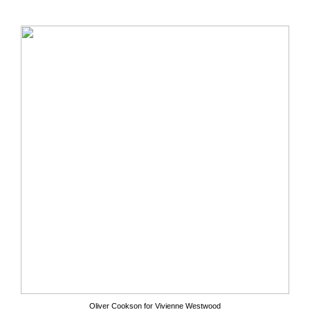
Oliver Cookson for Vivienne Westwood