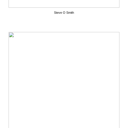
Steve O Smith