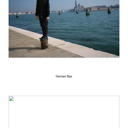
Hernan Bas