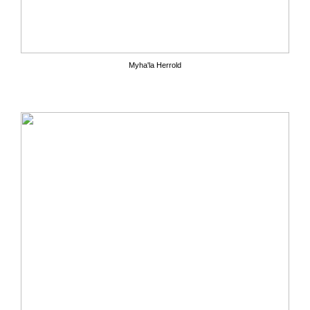
Myha'la Herrold