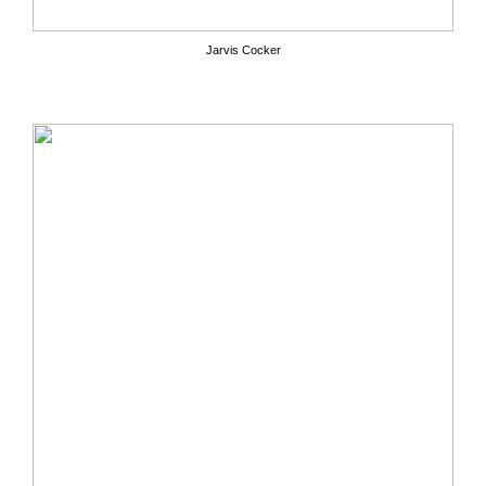
Jarvis Cocker