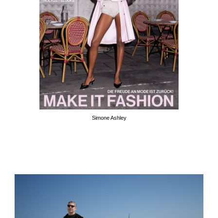
Simone Ashley