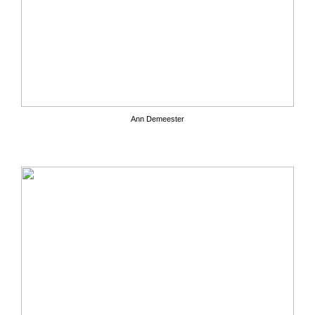
Ann Demeester