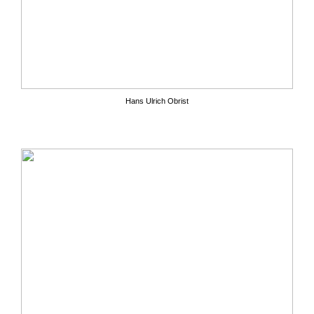
Hans Ulrich Obrist