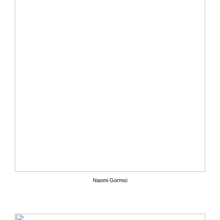
Naomi Gormsi