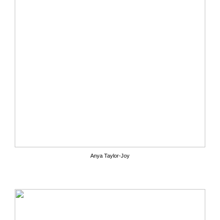
Anya Taylor-Joy