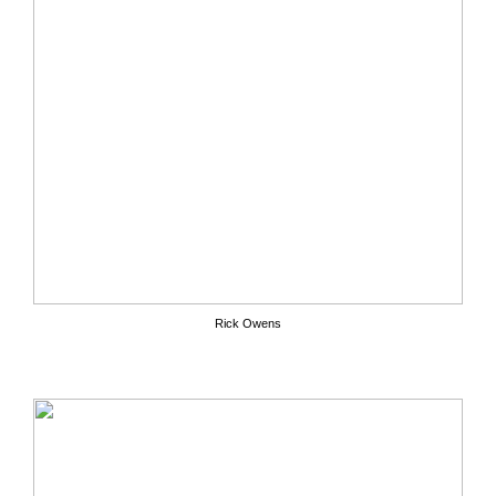
Rick Owens