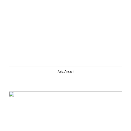
Aziz Ansari