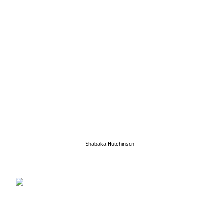
Shabaka Hutchinson