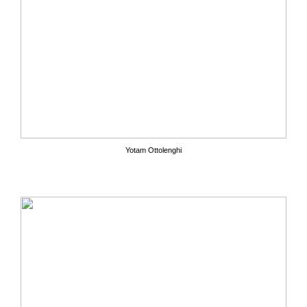
Yotam Ottolenghi