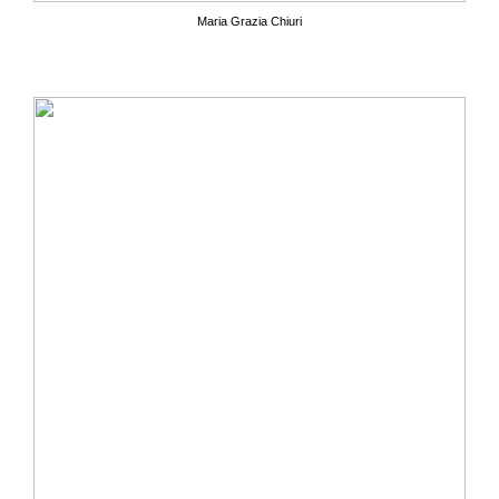
Maria Grazia Chiuri