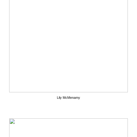
Lily McMenamy