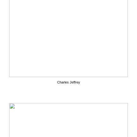
Charles Jeffrey