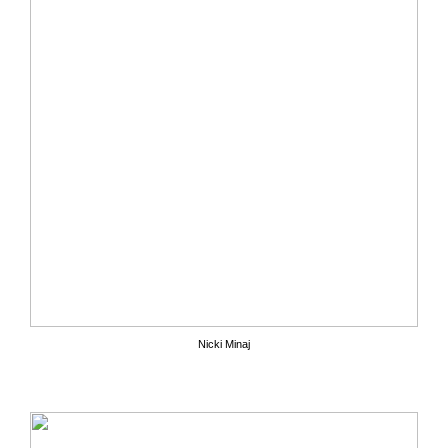
Nicki Minaj