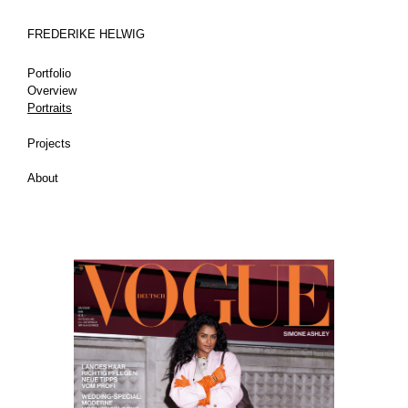
FREDERIKE HELWIG
Portfolio
Overview
Portraits
Projects
About