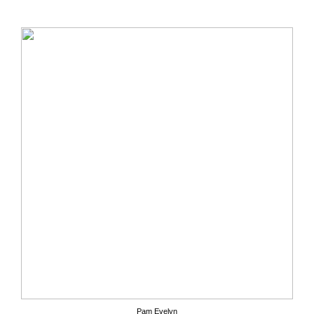
Pam Evelyn