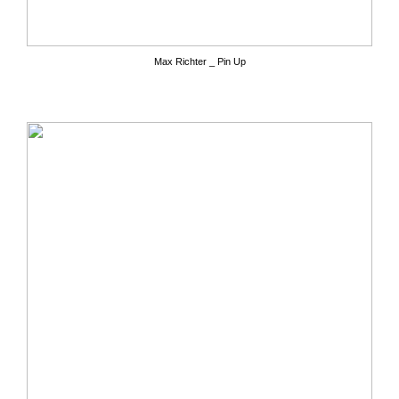
Max Richter _ Pin Up