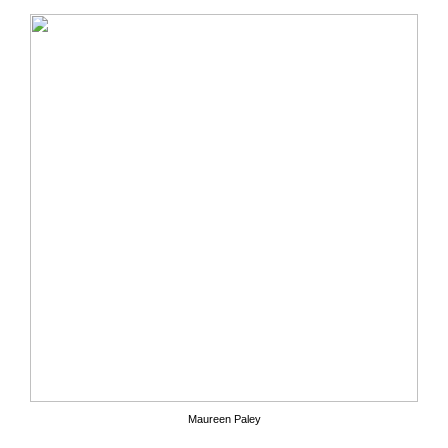
Maureen Paley